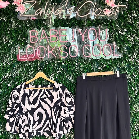
Add to Cart