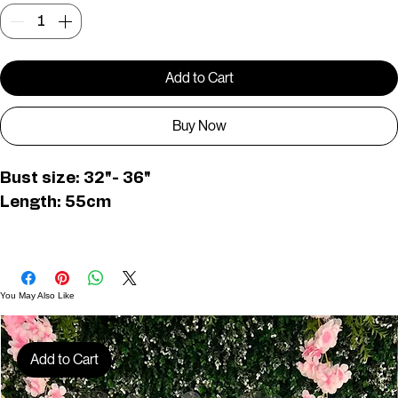
Quantity
*
Add to Cart
Buy Now
Bust size: 32"- 36"
Length: 55cm
PWD0345
You May Also Like