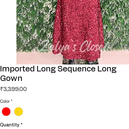
Imported Long Sequence Long
Gown
Price
₹3,399.00
Color
*