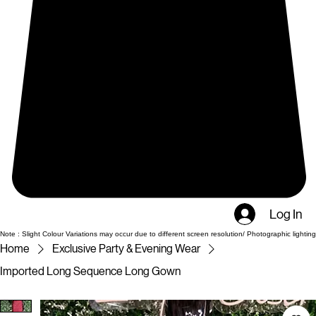
Log In
Note : Slight Colour Variations may occur due to different screen resolution/ Photographic lighting
Home
Exclusive Party & Evening Wear
Imported Long Sequence Long Gown