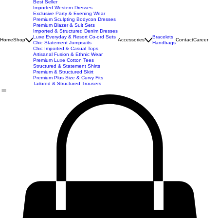
New Arrivals
Best Seller
Imported Western Dresses
Exclusive Party & Evening Wear
Premium Sculpting Bodycon Dresses
Premium Blazer & Suit Sets
Imported & Structured Denim Dresses
Luxe Everyday & Resort Co-ord Sets
Bracelets
Home
Shop
Accessories
Contact
Career
Chic Statement Jumpsuits
Handbags
Chic Imported & Casual Tops
Artisanal Fusion & Ethnic Wear
Premium Luxe Cotton Tees
Structured & Statement Shirts
Premium & Structured Skirt
Premium Plus Size & Curvy Fits
Tailored & Structured Trousers