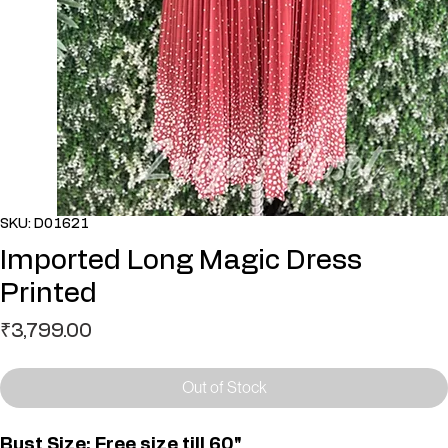
SKU: D01621
Imported Long Magic Dress
Printed
Price
₹3,799.00
Out of Stock