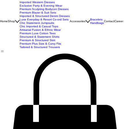
New Arrivals
Best Seller
Imported Western Dresses
Exclusive Party & Evening Wear
Premium Sculpting Bodycon Dresses
Premium Blazer & Suit Sets
Imported & Structured Denim Dresses
Luxe Everyday & Resort Co-ord Sets
Bracelets
Home
Shop
Accessories
Contact
Career
Chic Statement Jumpsuits
Handbags
Chic Imported & Casual Tops
Artisanal Fusion & Ethnic Wear
Premium Luxe Cotton Tees
Structured & Statement Shirts
Premium & Structured Skirt
Premium Plus Size & Curvy Fits
Tailored & Structured Trousers