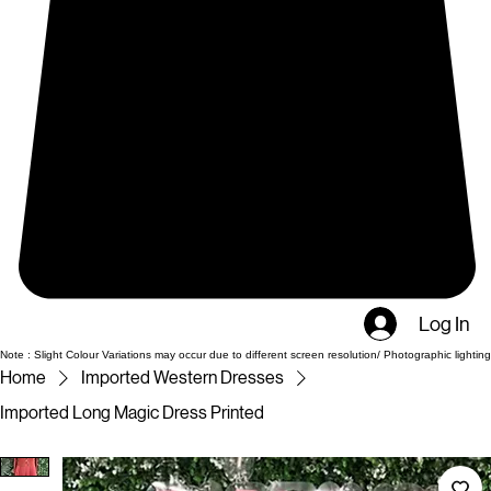
Log In
Note : Slight Colour Variations may occur due to different screen resolution/ Photographic lighting
Home
Imported Western Dresses
Imported Long Magic Dress Printed