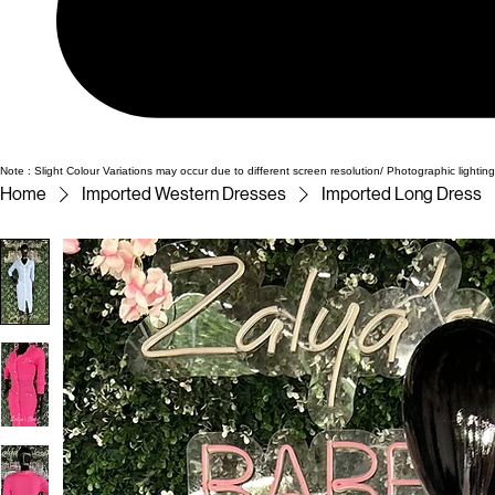
Note : Slight Colour Variations may occur due to different screen resolution/ Photographic lighting
Home
Imported Western Dresses
Imported Long Dress