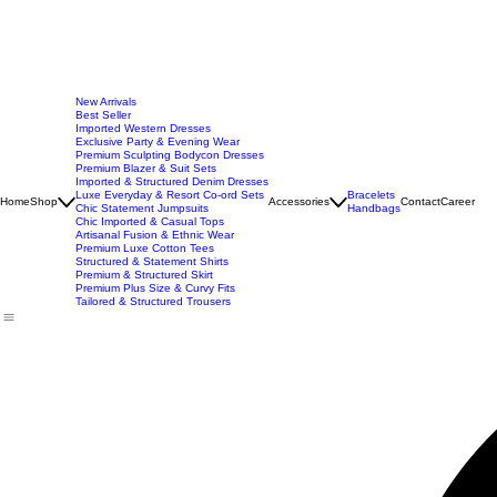
New Arrivals
Best Seller
Imported Western Dresses
Exclusive Party & Evening Wear
Premium Sculpting Bodycon Dresses
Premium Blazer & Suit Sets
Imported & Structured Denim Dresses
Luxe Everyday & Resort Co-ord Sets
Bracelets
Home
Shop
Accessories
Contact
Career
Chic Statement Jumpsuits
Handbags
Chic Imported & Casual Tops
Artisanal Fusion & Ethnic Wear
Premium Luxe Cotton Tees
Structured & Statement Shirts
Premium & Structured Skirt
Premium Plus Size & Curvy Fits
Tailored & Structured Trousers