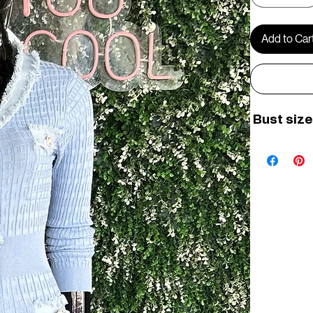
Add to Car
 Bust size