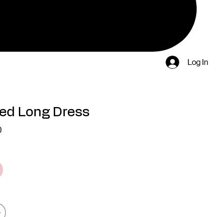
Log In
ed Long Dress
Price
0