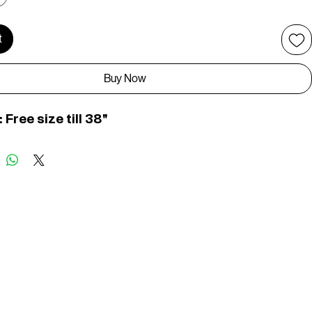
t
Buy Now
: Free size till 38"