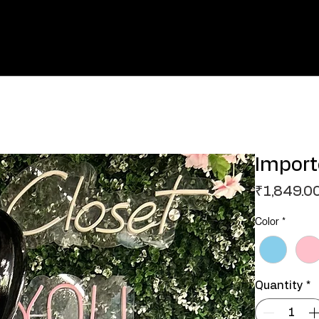
Import
₹1,849.0
Color
*
Quantity
*