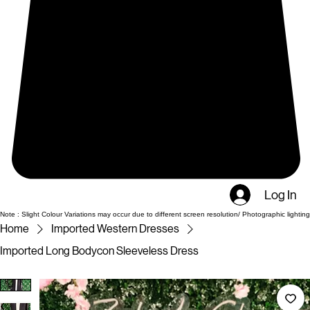
Log In
Note : Slight Colour Variations may occur due to different screen resolution/ Photographic lighting
Home
Imported Western Dresses
Imported Long Bodycon Sleeveless Dress