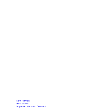
New Arrivals