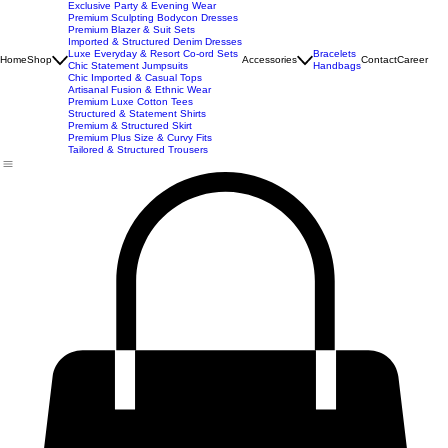
Best Seller
Imported Western Dresses
Exclusive Party & Evening Wear
Premium Sculpting Bodycon Dresses
Premium Blazer & Suit Sets
Imported & Structured Denim Dresses
Luxe Everyday & Resort Co-ord Sets
Bracelets
Home
Shop
Accessories
Contact
Career
Chic Statement Jumpsuits
Handbags
Chic Imported & Casual Tops
Artisanal Fusion & Ethnic Wear
Premium Luxe Cotton Tees
Structured & Statement Shirts
Premium & Structured Skirt
Premium Plus Size & Curvy Fits
Tailored & Structured Trousers