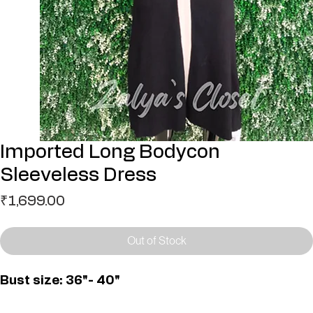
Imported Long Bodycon
Sleeveless Dress
Price
₹1,699.00
Out of Stock
Bust size: 36"- 40"