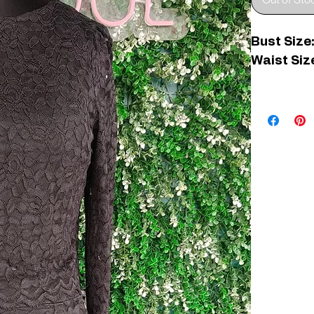
Out of Sto
Bust Size:
Waist Size
C006967