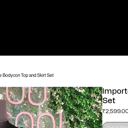
 Bodycon Top and Skirt Set
Import
Set
₹2,599.0