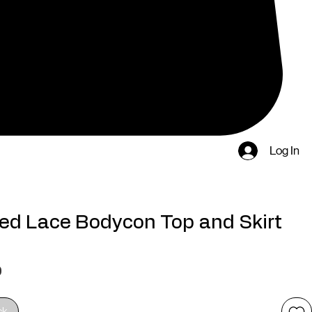
Log In
ed Lace Bodycon Top and Skirt
Price
0