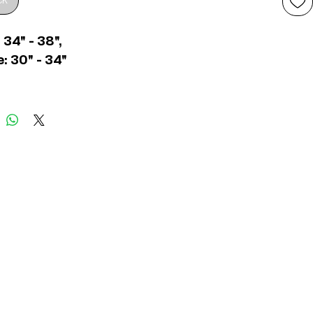
ck
 34" - 38",
: 30" - 34"