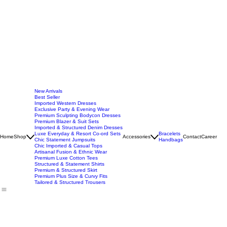
New Arrivals
Best Seller
Imported Western Dresses
Exclusive Party & Evening Wear
Premium Sculpting Bodycon Dresses
Premium Blazer & Suit Sets
Imported & Structured Denim Dresses
Luxe Everyday & Resort Co-ord Sets
Bracelets
Home
Shop
Accessories
Contact
Career
Chic Statement Jumpsuits
Handbags
Chic Imported & Casual Tops
Artisanal Fusion & Ethnic Wear
Premium Luxe Cotton Tees
Structured & Statement Shirts
Premium & Structured Skirt
Premium Plus Size & Curvy Fits
Tailored & Structured Trousers