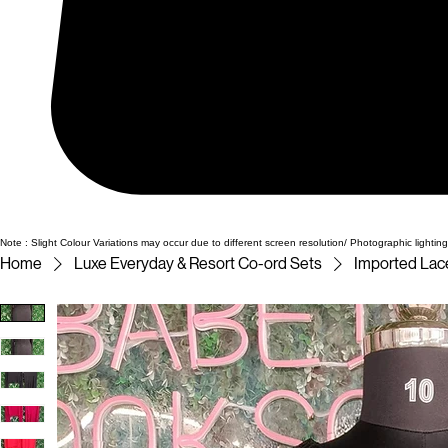
Note : Slight Colour Variations may occur due to different screen resolution/ Photographic lighting
Home
Luxe Everyday & Resort Co-ord Sets
Imported Lace