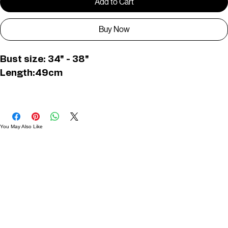
Add to Cart
Buy Now
Bust size: 34" - 38"
Length:49cm
D01596
You May Also Like
Useful Links
Contact
Elevated Western wear infused with unique, handcrafted details. Discover a collection as
versatile and vibrant as the modern woman.
Home
1st floor, Near Register office, 87a, 2nd Main Rd, Nolambur Phase II, Mogappair, Chennai -
600037
Search products
Shop All
Contact
zalyascloset@gmail.com