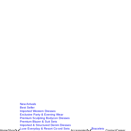
New Arrivals
Best Seller
Imported Western Dresses
Exclusive Party & Evening Wear
Premium Sculpting Bodycon Dresses