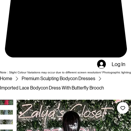
Log In
Note : Slight Colour Variations may occur due to different screen resolution/ Photographic lighting
Home
Premium Sculpting Bodycon Dresses
Imported Lace Bodycon Dress With Butterfly Brooch