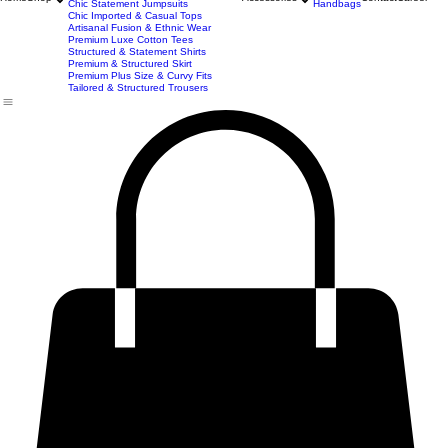
Premium Blazer & Suit Sets
Imported & Structured Denim Dresses
Luxe Everyday & Resort Co-ord Sets
Bracelets
Home
Shop
Accessories
Contact
Career
Chic Statement Jumpsuits
Handbags
Chic Imported & Casual Tops
Artisanal Fusion & Ethnic Wear
Premium Luxe Cotton Tees
Structured & Statement Shirts
Premium & Structured Skirt
Premium Plus Size & Curvy Fits
Tailored & Structured Trousers