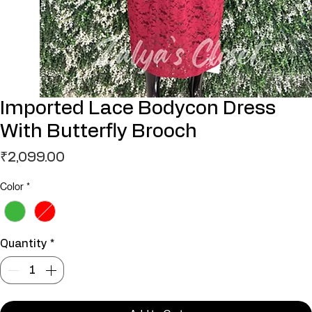
Imported Lace Bodycon Dress
With Butterfly Brooch
Price
₹2,099.00
Color
*
Quantity
*