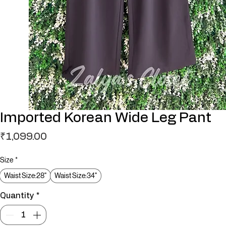
Imported Korean Wide Leg Pant
Price
₹1,099.00
Size
*
Waist Size:28"
Waist Size:34"
Quantity
*