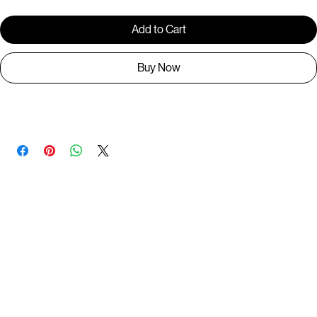
Add to Cart
Buy Now
P00200
You May Also Like
Useful Links
Contact
Elevated Western wear infused with unique, handcrafted details. Discover a collection as
versatile and vibrant as the modern woman.
Home
1st floor, Near Register office, 87a, 2nd Main Rd, Nolambur Phase II, Mogappair, Chennai -
600037
Search products
Shop All
Contact
zalyascloset@gmail.com
Career
+91 81100 88883