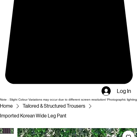
Log In
Note : Slight Colour Variations may occur due to different screen resolution/ Photographic lighting
Home
Tailored & Structured Trousers
Imported Korean Wide Leg Pant