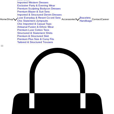
New Arrivals
Best Seller
Imported Western Dresses
Exclusive Party & Evening Wear
Premium Sculpting Bodycon Dresses
Premium Blazer & Suit Sets
Imported & Structured Denim Dresses
Luxe Everyday & Resort Co-ord Sets
Bracelets
Home
Shop
Accessories
Contact
Career
Chic Statement Jumpsuits
Handbags
Chic Imported & Casual Tops
Artisanal Fusion & Ethnic Wear
Premium Luxe Cotton Tees
Structured & Statement Shirts
Premium & Structured Skirt
Premium Plus Size & Curvy Fits
Tailored & Structured Trousers