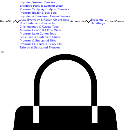
New Arrivals
Best Seller
Imported Western Dresses
Exclusive Party & Evening Wear
Premium Sculpting Bodycon Dresses
Premium Blazer & Suit Sets
Imported & Structured Denim Dresses
Luxe Everyday & Resort Co-ord Sets
Bracelets
Home
Shop
Accessories
Contact
Career
Chic Statement Jumpsuits
Handbags
Chic Imported & Casual Tops
Artisanal Fusion & Ethnic Wear
Premium Luxe Cotton Tees
Structured & Statement Shirts
Premium & Structured Skirt
Premium Plus Size & Curvy Fits
Tailored & Structured Trousers