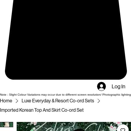
Log In
Note : Slight Colour Variations may occur due to different screen resolution/ Photographic lighting
Home
Luxe Everyday & Resort Co-ord Sets
Imported Korean Top And Skirt Co-ord Set