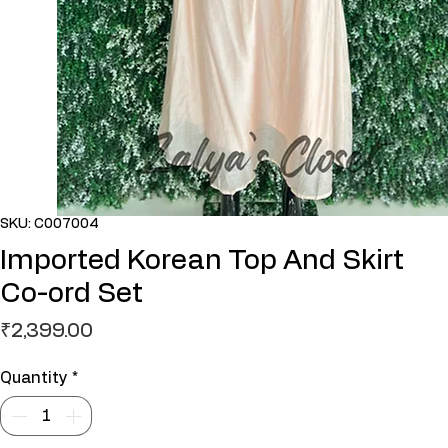
SKU: C007004
Imported Korean Top And Skirt
Co-ord Set
Price
₹2,399.00
Quantity
*