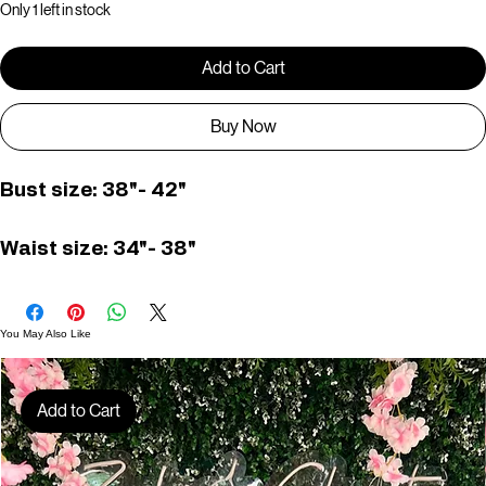
Only 1 left in stock
Add to Cart
Buy Now
Bust size: 38"- 42" 
Waist size: 34"- 38"
You May Also Like
Add to Cart