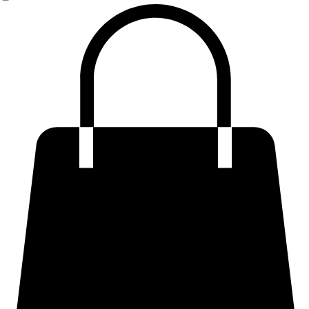
Premium Plus Size & Curvy Fits
Tailored & Structured Trousers