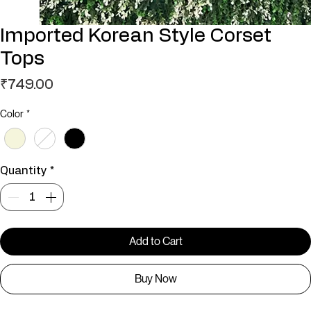
Imported Korean Style Corset
Tops
Price
₹749.00
Color
*
Quantity
*
Add to Cart
Buy Now