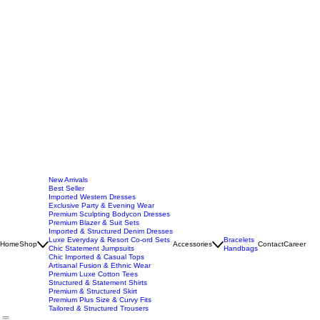
New Arrivals
Best Seller
Imported Western Dresses
Exclusive Party & Evening Wear
Premium Sculpting Bodycon Dresses
Premium Blazer & Suit Sets
Imported & Structured Denim Dresses
Luxe Everyday & Resort Co-ord Sets
Bracelets
Home
Shop
Accessories
Contact
Career
Chic Statement Jumpsuits
Handbags
Chic Imported & Casual Tops
Artisanal Fusion & Ethnic Wear
Premium Luxe Cotton Tees
Structured & Statement Shirts
Premium & Structured Skirt