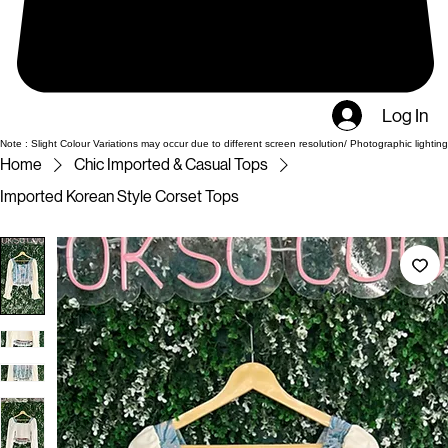
Log In
Note : Slight Colour Variations may occur due to different screen resolution/ Photographic lighting
Home
Chic Imported & Casual Tops
Imported Korean Style Corset Tops