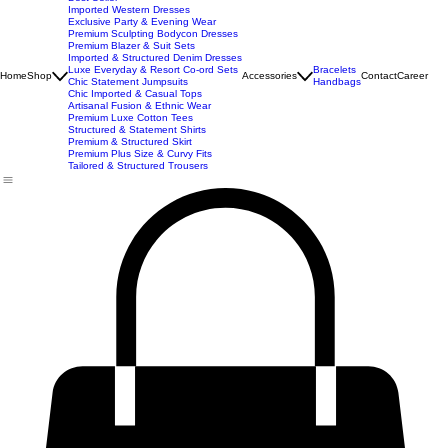
New Arrivals
Best Seller
Imported Western Dresses
Exclusive Party & Evening Wear
Premium Sculpting Bodycon Dresses
Premium Blazer & Suit Sets
Imported & Structured Denim Dresses
Luxe Everyday & Resort Co-ord Sets
Bracelets
Home
Shop
Accessories
Contact
Career
Chic Statement Jumpsuits
Handbags
Chic Imported & Casual Tops
Artisanal Fusion & Ethnic Wear
Premium Luxe Cotton Tees
Structured & Statement Shirts
Premium & Structured Skirt
Premium Plus Size & Curvy Fits
Tailored & Structured Trousers