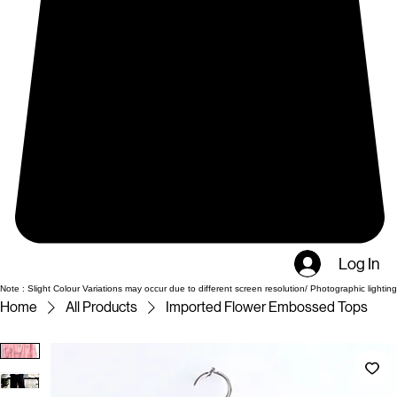
Log In
Note : Slight Colour Variations may occur due to different screen resolution/ Photographic lighting
Home
All Products
Imported Flower Embossed Tops