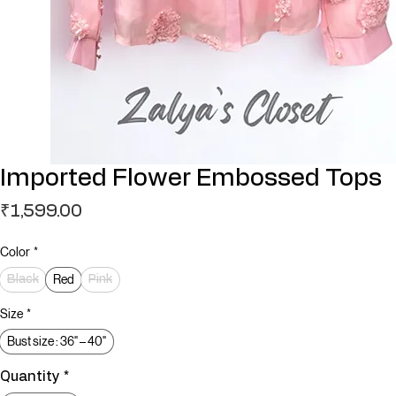
Imported Flower Embossed Tops
Price
₹1,599.00
Color
*
Red
Black
Pink
Size
*
Bust size : 36" – 40"