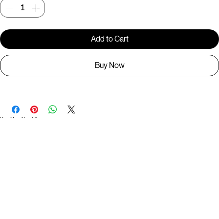
Quantity
*
Add to Cart
Buy Now
You May Also Like
Useful Links
Contact
Elevated Western wear infused with unique, handcrafted details. Discover a collection as
versatile and vibrant as the modern woman.
Home
1st floor, Near Register office, 87a, 2nd Main Rd, Nolambur Phase II, Mogappair, Chennai -
600037
Search products
Shop All
Contact
zalyascloset@gmail.com
Career