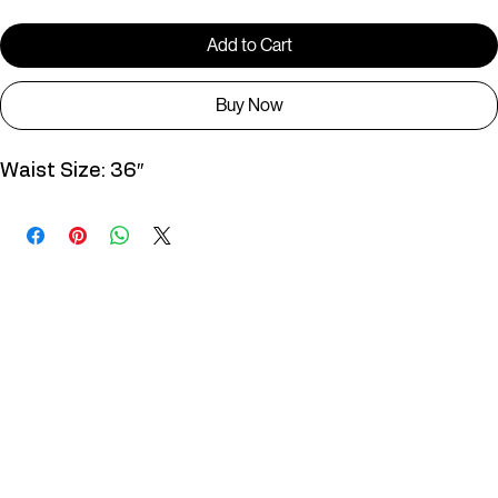
Add to Cart
Buy Now
Waist Size: 36″
You May Also Like
Useful Links
Contact
Elevated Western wear infused with unique, handcrafted details. Discover a collection as
versatile and vibrant as the modern woman.
Home
1st floor, Near Register office, 87a, 2nd Main Rd, Nolambur Phase II, Mogappair, Chennai -
600037
Search products
Shop All
Contact
zalyascloset@gmail.com
Career
+91 81100 88883
Opening Hours: