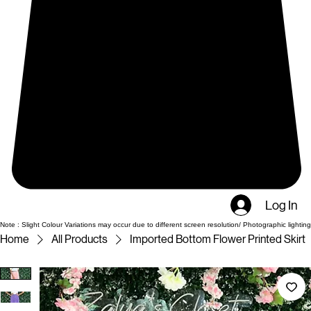
Log In
Note : Slight Colour Variations may occur due to different screen resolution/ Photographic lighting
Home
All Products
Imported Bottom Flower Printed Skirt