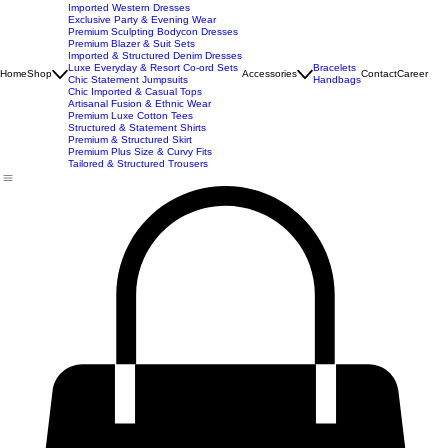
New Arrivals
Best Seller
Imported Western Dresses
Exclusive Party & Evening Wear
Premium Sculpting Bodycon Dresses
Premium Blazer & Suit Sets
Imported & Structured Denim Dresses
Luxe Everyday & Resort Co-ord Sets
Bracelets
Home
Shop
Accessories
Contact
Career
Chic Statement Jumpsuits
Handbags
Chic Imported & Casual Tops
Artisanal Fusion & Ethnic Wear
Premium Luxe Cotton Tees
Structured & Statement Shirts
Premium & Structured Skirt
Premium Plus Size & Curvy Fits
Tailored & Structured Trousers