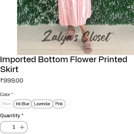
Imported Bottom Flower Printed
Skirt
Price
₹999.00
Color
*
Ink Blue
Lavendar
Pink
Blue
Quantity
*