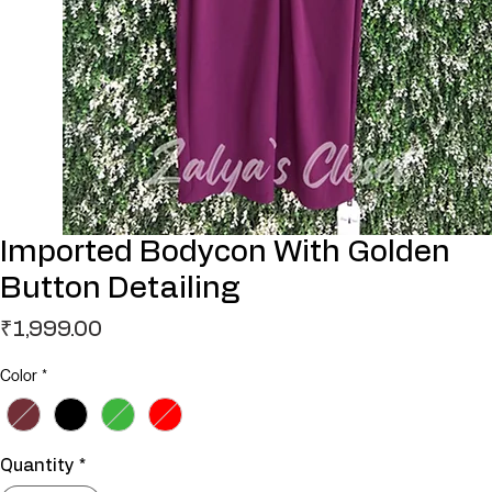
Imported Bodycon With Golden
Button Detailing
Price
₹1,999.00
Color
*