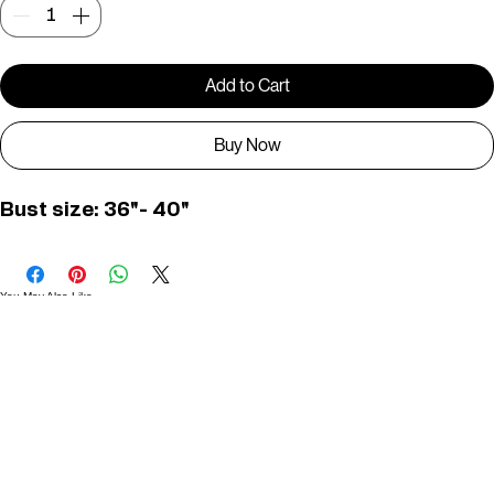
Quantity
*
Add to Cart
Buy Now
Bust size: 36"- 40"
You May Also Like
Useful Links
Contact
Elevated Western wear infused with unique, handcrafted details. Discover a collection as
versatile and vibrant as the modern woman.
Home
1st floor, Near Register office, 87a, 2nd Main Rd, Nolambur Phase II, Mogappair, Chennai -
600037
Search products
Shop All