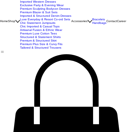
New Arrivals
Best Seller
Imported Western Dresses
Exclusive Party & Evening Wear
Premium Sculpting Bodycon Dresses
Premium Blazer & Suit Sets
Imported & Structured Denim Dresses
Luxe Everyday & Resort Co-ord Sets
Bracelets
Home
Shop
Accessories
Contact
Career
Chic Statement Jumpsuits
Handbags
Chic Imported & Casual Tops
Artisanal Fusion & Ethnic Wear
Premium Luxe Cotton Tees
Structured & Statement Shirts
Premium & Structured Skirt
Premium Plus Size & Curvy Fits
Tailored & Structured Trousers