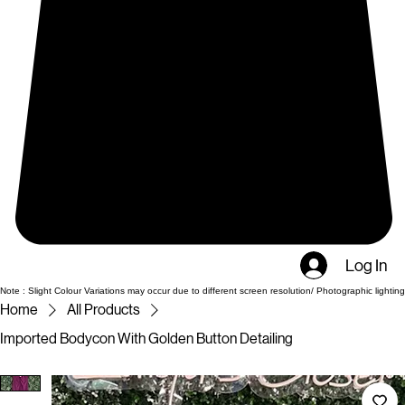
Log In
Note : Slight Colour Variations may occur due to different screen resolution/ Photographic lighting
Home
All Products
Imported Bodycon With Golden Button Detailing