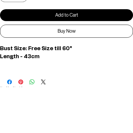
Add to Cart
Buy Now
Bust Size: Free Size till 60"
Length - 43cm
D01375
You May Also Like
Useful Links
Contact
Elevated Western wear infused with unique, handcrafted details. Discover a collection as
versatile and vibrant as the modern woman.
Home
1st floor, Near Register office, 87a, 2nd Main Rd, Nolambur Phase II, Mogappair, Chennai -
600037