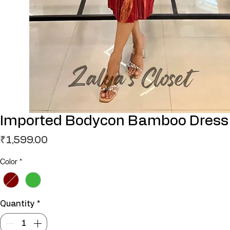
Imported Bodycon Bamboo Dress
Price
₹1,599.00
Color
*
Quantity
*