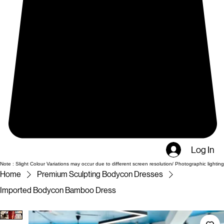
Log In
Note : Slight Colour Variations may occur due to different screen resolution/ Photographic lighting
Home
Premium Sculpting Bodycon Dresses
Imported Bodycon Bamboo Dress