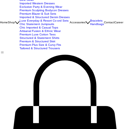
New Arrivals
Best Seller
Imported Western Dresses
Exclusive Party & Evening Wear
Premium Sculpting Bodycon Dresses
Premium Blazer & Suit Sets
Imported & Structured Denim Dresses
Luxe Everyday & Resort Co-ord Sets
Bracelets
Home
Shop
Accessories
Contact
Career
Chic Statement Jumpsuits
Handbags
Chic Imported & Casual Tops
Artisanal Fusion & Ethnic Wear
Premium Luxe Cotton Tees
Structured & Statement Shirts
Premium & Structured Skirt
Premium Plus Size & Curvy Fits
Tailored & Structured Trousers