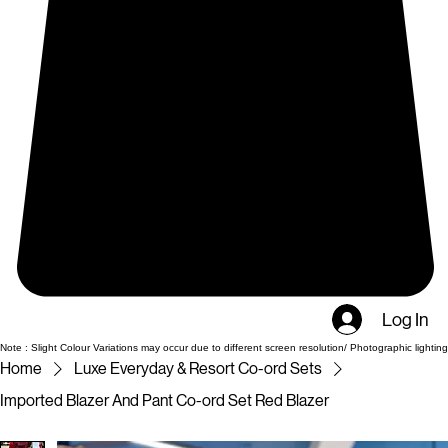
Log In
Note : Slight Colour Variations may occur due to different screen resolution/ Photographic lighting
Home
Luxe Everyday & Resort Co-ord Sets