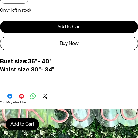
Quantity
*
Only 1 left in stock
Add to Cart
Buy Now
Bust size:36"- 40"
Waist size:30"- 34"
Top length:26cm 
Pant length:41cm
You May Also Like
C007155