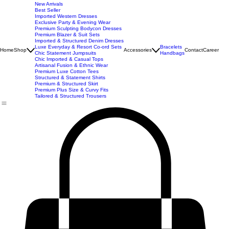
New Arrivals
Best Seller
Imported Western Dresses
Exclusive Party & Evening Wear
Premium Sculpting Bodycon Dresses
Premium Blazer & Suit Sets
Imported & Structured Denim Dresses
Luxe Everyday & Resort Co-ord Sets
Bracelets
Home
Shop
Accessories
Contact
Career
Chic Statement Jumpsuits
Handbags
Chic Imported & Casual Tops
Artisanal Fusion & Ethnic Wear
Premium Luxe Cotton Tees
Structured & Statement Shirts
Premium & Structured Skirt
Premium Plus Size & Curvy Fits
Tailored & Structured Trousers