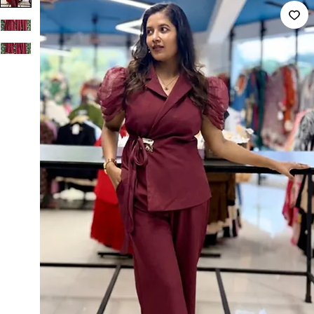
Imported Blazer And Pant Co-ord Set Red Blazer