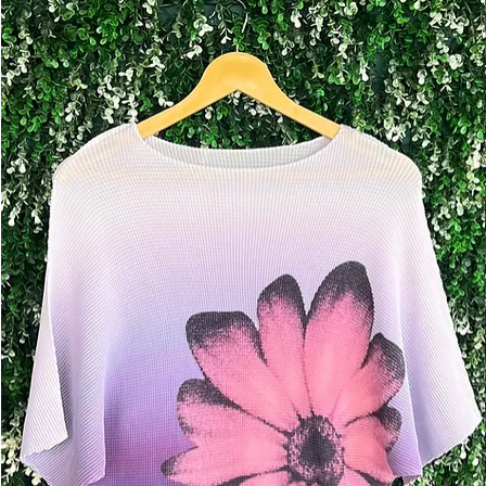
Add to Cart