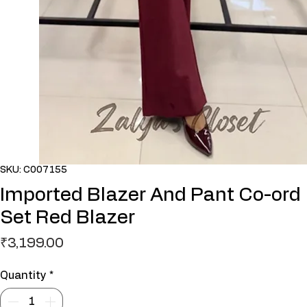
SKU: C007155
Imported Blazer And Pant Co-ord
Set Red Blazer
Price
₹3,199.00