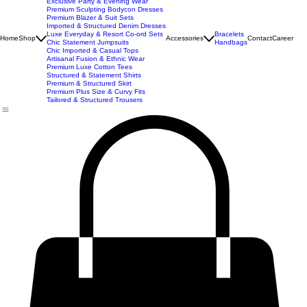
New Arrivals
Best Seller
Imported Western Dresses
Exclusive Party & Evening Wear
Premium Sculpting Bodycon Dresses
Premium Blazer & Suit Sets
Imported & Structured Denim Dresses
Luxe Everyday & Resort Co-ord Sets
Bracelets
Home
Shop
Accessories
Contact
Career
Chic Statement Jumpsuits
Handbags
Chic Imported & Casual Tops
Artisanal Fusion & Ethnic Wear
Premium Luxe Cotton Tees
Structured & Statement Shirts
Premium & Structured Skirt
Premium Plus Size & Curvy Fits
Tailored & Structured Trousers