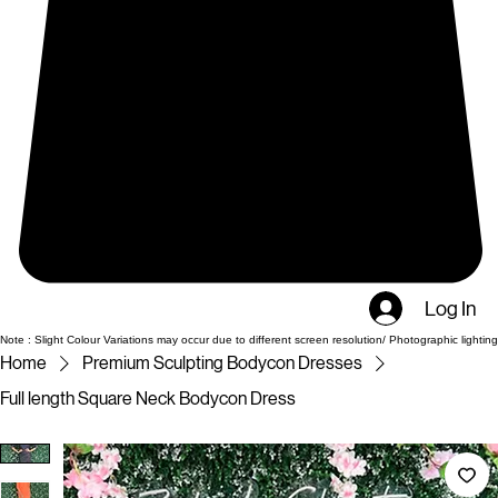
Log In
Note : Slight Colour Variations may occur due to different screen resolution/ Photographic lighting
Home
Premium Sculpting Bodycon Dresses
Full length Square Neck Bodycon Dress