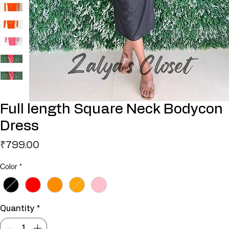
Full length Square Neck Bodycon
Dress
Price
₹799.00
Color
*