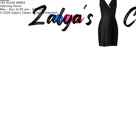
Shop All
Contact
zalyascloset@gmail.com
Career
+91 81100 88883
Opening Hours:
Mon - Sun 11:00 am – 9:00 pm
© 2026 Zalya's Closet. All rights reserved.