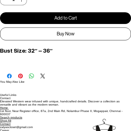
Quantity
*
Add to Cart
Buy Now
Bust Size: 32″ – 36″
D01230
You May Also Like
Useful Links
Contact
Elevated Western wear infused with unique, handcrafted details. Discover a collection as
versatile and vibrant as the modern woman.
Home
1st floor, Near Register office, 87a, 2nd Main Rd, Nolambur Phase II, Mogappair, Chennai -
600037
Search products