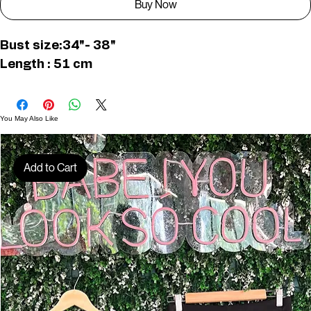
Buy Now
Bust size:34"- 38"
Length : 51 cm
You May Also Like
Add to Cart