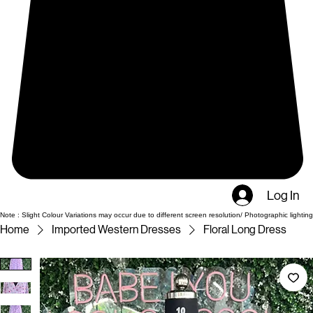
Log In
Note : Slight Colour Variations may occur due to different screen resolution/ Photographic lighting
Home
Imported Western Dresses
Floral Long Dress