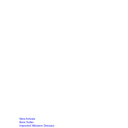
New Arrivals