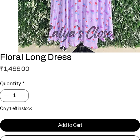
Floral Long Dress
Price
₹1,499.00
Quantity
*
Only 1 left in stock
Add to Cart