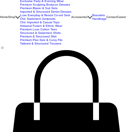
Best Seller
Imported Western Dresses
Exclusive Party & Evening Wear
Premium Sculpting Bodycon Dresses
Premium Blazer & Suit Sets
Imported & Structured Denim Dresses
Luxe Everyday & Resort Co-ord Sets
Bracelets
Home
Shop
Accessories
Contact
Career
Chic Statement Jumpsuits
Handbags
Chic Imported & Casual Tops
Artisanal Fusion & Ethnic Wear
Premium Luxe Cotton Tees
Structured & Statement Shirts
Premium & Structured Skirt
Premium Plus Size & Curvy Fits
Tailored & Structured Trousers