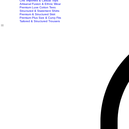
Imported Western Dresses
Exclusive Party & Evening Wear
Premium Sculpting Bodycon Dresses
Premium Blazer & Suit Sets
Imported & Structured Denim Dresses
Luxe Everyday & Resort Co-ord Sets
Bracelets
Home
Shop
Accessories
Contact
Career
Chic Statement Jumpsuits
Handbags
Chic Imported & Casual Tops
Artisanal Fusion & Ethnic Wear
Premium Luxe Cotton Tees
Structured & Statement Shirts
Premium & Structured Skirt
Premium Plus Size & Curvy Fits
Tailored & Structured Trousers