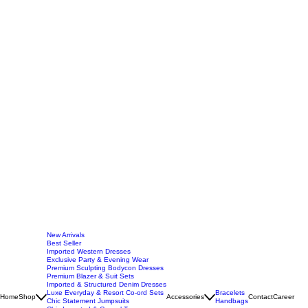
New Arrivals
Best Seller