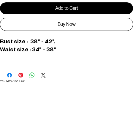
Add to Cart
Buy Now
Bust size :  38" - 42",
Waist size : 34" - 38"
C006485
You May Also Like
Useful Links
Contact
Elevated Western wear infused with unique, handcrafted details. Discover a collection as
versatile and vibrant as the modern woman.
Home
1st floor, Near Register office, 87a, 2nd Main Rd, Nolambur Phase II, Mogappair, Chennai -
600037
Search products
Shop All