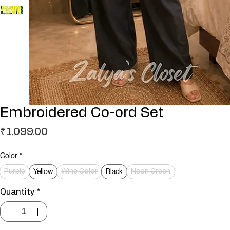
Embroidered Co-ord Set
Price
₹1,099.00
Color
*
Yellow
Black
Purple
Wine Color
Neon Green
Quantity
*