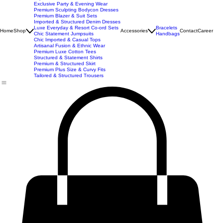
New Arrivals
Best Seller
Imported Western Dresses
Exclusive Party & Evening Wear
Premium Sculpting Bodycon Dresses
Premium Blazer & Suit Sets
Imported & Structured Denim Dresses
Luxe Everyday & Resort Co-ord Sets
Bracelets
Home
Shop
Accessories
Contact
Career
Chic Statement Jumpsuits
Handbags
Chic Imported & Casual Tops
Artisanal Fusion & Ethnic Wear
Premium Luxe Cotton Tees
Structured & Statement Shirts
Premium & Structured Skirt
Premium Plus Size & Curvy Fits
Tailored & Structured Trousers