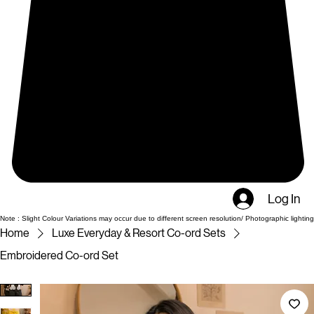
Log In
Note : Slight Colour Variations may occur due to different screen resolution/ Photographic lighting
Home
Luxe Everyday & Resort Co-ord Sets
Embroidered Co-ord Set