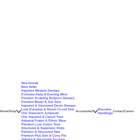
New Arrivals
Best Seller
Imported Western Dresses
Exclusive Party & Evening Wear
Premium Sculpting Bodycon Dresses
Premium Blazer & Suit Sets
Imported & Structured Denim Dresses
Luxe Everyday & Resort Co-ord Sets
Bracelets
Home
Shop
Accessories
Contact
Career
Chic Statement Jumpsuits
Handbags
Chic Imported & Casual Tops
Artisanal Fusion & Ethnic Wear
Premium Luxe Cotton Tees