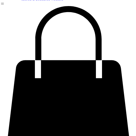
Structured & Statement Shirts
Premium & Structured Skirt
Premium Plus Size & Curvy Fits
Tailored & Structured Trousers