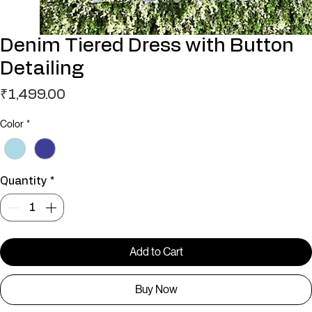
Denim Tiered Dress with Button
Detailing
Price
₹1,499.00
Color
*
Quantity
*
Add to Cart