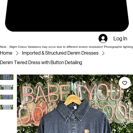
Log In
Note : Slight Colour Variations may occur due to different screen resolution/ Photographic lighting
Home
Imported & Structured Denim Dresses
Denim Tiered Dress with Button Detailing