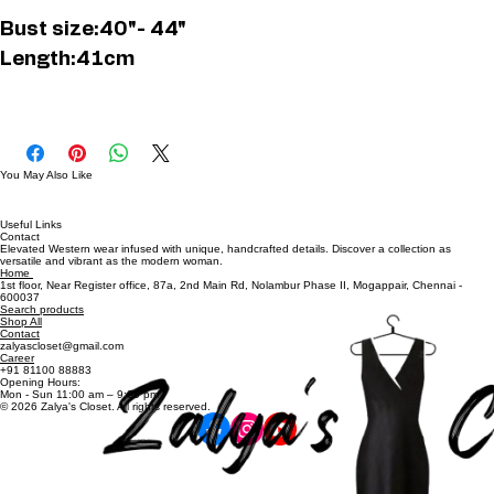
Buy Now
Bust size:40"- 44"
Length:41cm
You May Also Like
Useful Links
Contact
Elevated Western wear infused with unique, handcrafted details. Discover a collection as
versatile and vibrant as the modern woman.
Home
1st floor, Near Register office, 87a, 2nd Main Rd, Nolambur Phase II, Mogappair, Chennai -
600037
Search products
Shop All
Contact
zalyascloset@gmail.com
Career
+91 81100 88883
Opening Hours:
Mon - Sun 11:00 am – 9:00 pm
© 2026 Zalya's Closet. All rights reserved.