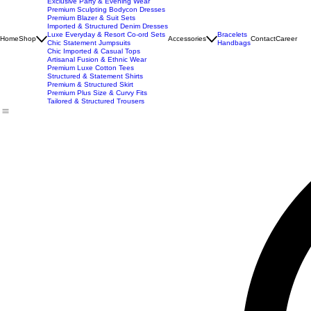
New Arrivals
Best Seller
Imported Western Dresses
Exclusive Party & Evening Wear
Premium Sculpting Bodycon Dresses
Premium Blazer & Suit Sets
Imported & Structured Denim Dresses
Luxe Everyday & Resort Co-ord Sets
Bracelets
Home
Shop
Accessories
Contact
Career
Chic Statement Jumpsuits
Handbags
Chic Imported & Casual Tops
Artisanal Fusion & Ethnic Wear
Premium Luxe Cotton Tees
Structured & Statement Shirts
Premium & Structured Skirt
Premium Plus Size & Curvy Fits
Tailored & Structured Trousers