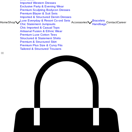
New Arrivals
Best Seller
Imported Western Dresses
Exclusive Party & Evening Wear
Premium Sculpting Bodycon Dresses
Premium Blazer & Suit Sets
Imported & Structured Denim Dresses
Luxe Everyday & Resort Co-ord Sets
Bracelets
Home
Shop
Accessories
Contact
Career
Chic Statement Jumpsuits
Handbags
Chic Imported & Casual Tops
Artisanal Fusion & Ethnic Wear
Premium Luxe Cotton Tees
Structured & Statement Shirts
Premium & Structured Skirt
Premium Plus Size & Curvy Fits
Tailored & Structured Trousers