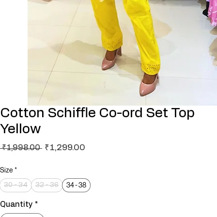
Cotton Schiffle Co-ord Set Top
Yellow
Regular
Sale
₹1,299.00
 ₹1,998.00 
Price
Price
Size
*
34 - 38
30 - 34
32 - 36