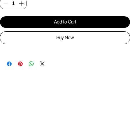
Quantity
*
Add to Cart
Buy Now
You May Also Like
Useful Links
Contact
Elevated Western wear infused with unique, handcrafted details. Discover a collection as
versatile and vibrant as the modern woman.
Home
1st floor, Near Register office, 87a, 2nd Main Rd, Nolambur Phase II, Mogappair, Chennai -
600037
Search products
Shop All
Contact
zalyascloset@gmail.com
Career