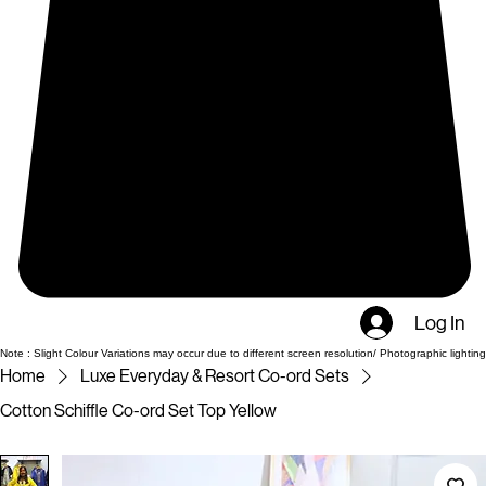
Log In
Note : Slight Colour Variations may occur due to different screen resolution/ Photographic lighting
Home
Luxe Everyday & Resort Co-ord Sets
Cotton Schiffle Co-ord Set Top Yellow