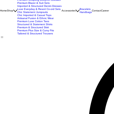
New Arrivals
Best Seller
Imported Western Dresses
Exclusive Party & Evening Wear
Premium Sculpting Bodycon Dresses
Premium Blazer & Suit Sets
Imported & Structured Denim Dresses
Luxe Everyday & Resort Co-ord Sets
Bracelets
Home
Shop
Accessories
Contact
Career
Chic Statement Jumpsuits
Handbags
Chic Imported & Casual Tops
Artisanal Fusion & Ethnic Wear
Premium Luxe Cotton Tees
Structured & Statement Shirts
Premium & Structured Skirt
Premium Plus Size & Curvy Fits
Tailored & Structured Trousers