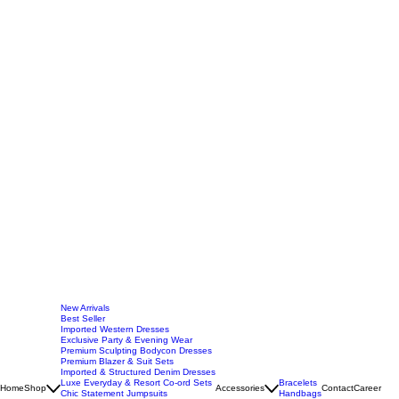
New Arrivals
Best Seller
Imported Western Dresses