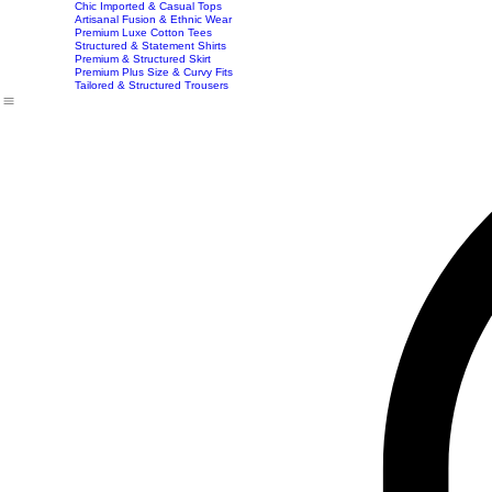
Exclusive Party & Evening Wear
Premium Sculpting Bodycon Dresses
Premium Blazer & Suit Sets
Imported & Structured Denim Dresses
Luxe Everyday & Resort Co-ord Sets
Bracelets
Home
Shop
Accessories
Contact
Career
Chic Statement Jumpsuits
Handbags
Chic Imported & Casual Tops
Artisanal Fusion & Ethnic Wear
Premium Luxe Cotton Tees
Structured & Statement Shirts
Premium & Structured Skirt
Premium Plus Size & Curvy Fits
Tailored & Structured Trousers