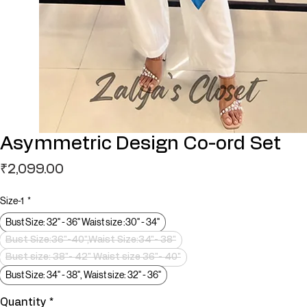
Asymmetric Design Co-ord Set
Price
₹2,099.00
Size-1
*
Bust Size: 32" - 36" Waist size :30" - 34"
Bust Size:36"-40",Waist Size:34"- 38"
Bust size: 38"- 42" Waist size 36"- 40"
Bust Size: 34" - 38", Waist size: 32" - 36"