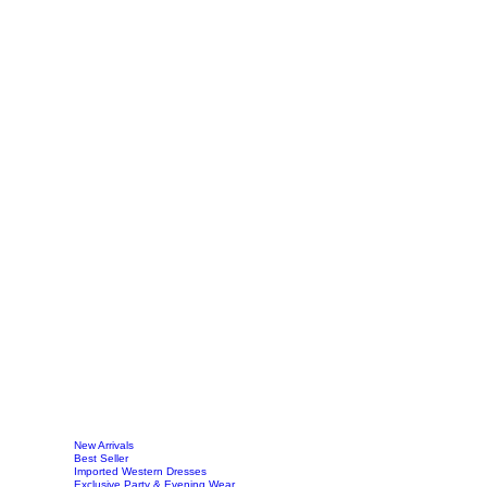
New Arrivals