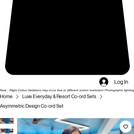
Log In
Note : Slight Colour Variations may occur due to different screen resolution/ Photographic lighting
Home
Luxe Everyday & Resort Co-ord Sets
Asymmetric Design Co-ord Set