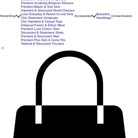
Best Seller
Imported Western Dresses
Exclusive Party & Evening Wear
Premium Sculpting Bodycon Dresses
Premium Blazer & Suit Sets
Imported & Structured Denim Dresses
Luxe Everyday & Resort Co-ord Sets
Bracelets
Home
Shop
Accessories
Contact
Career
Chic Statement Jumpsuits
Handbags
Chic Imported & Casual Tops
Artisanal Fusion & Ethnic Wear
Premium Luxe Cotton Tees
Structured & Statement Shirts
Premium & Structured Skirt
Premium Plus Size & Curvy Fits
Tailored & Structured Trousers