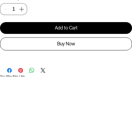
Quantity
*
Add to Cart
Buy Now
You May Also Like
Useful Links
Contact
Elevated Western wear infused with unique, handcrafted details. Discover a collection as
versatile and vibrant as the modern woman.
Home
1st floor, Near Register office, 87a, 2nd Main Rd, Nolambur Phase II, Mogappair, Chennai -
600037
Search products
Shop All
Contact