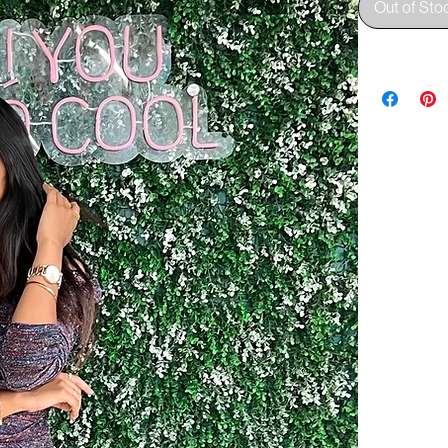
Out of Sto