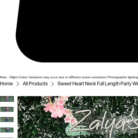
Note : Slight Colour Variations may occur due to different screen resolution/ Photographic lighting
Home
All Products
Sweet Heart Neck Full Length Party W