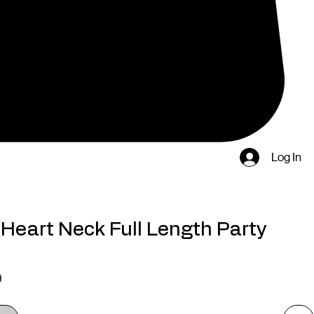
Log In
Heart Neck Full Length Party
Price
0