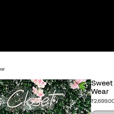
ear
Sweet 
Wear
₹2,699.0