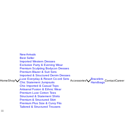
New Arrivals
Best Seller
Imported Western Dresses
Exclusive Party & Evening Wear
Premium Sculpting Bodycon Dresses
Premium Blazer & Suit Sets
Imported & Structured Denim Dresses
Luxe Everyday & Resort Co-ord Sets
Bracelets
Home
Shop
Accessories
Contact
Career
Chic Statement Jumpsuits
Handbags
Chic Imported & Casual Tops
Artisanal Fusion & Ethnic Wear
Premium Luxe Cotton Tees
Structured & Statement Shirts
Premium & Structured Skirt
Premium Plus Size & Curvy Fits
Tailored & Structured Trousers