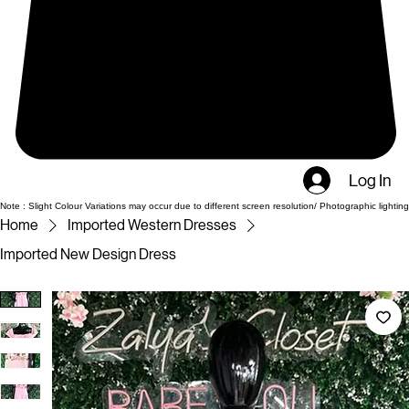
Log In
Note : Slight Colour Variations may occur due to different screen resolution/ Photographic lighting
Home
Imported Western Dresses
Imported New Design Dress