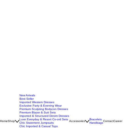
New Arrivals
Best Seller
Imported Western Dresses
Exclusive Party & Evening Wear
Premium Sculpting Bodycon Dresses
Premium Blazer & Suit Sets
Imported & Structured Denim Dresses
Luxe Everyday & Resort Co-ord Sets
Bracelets