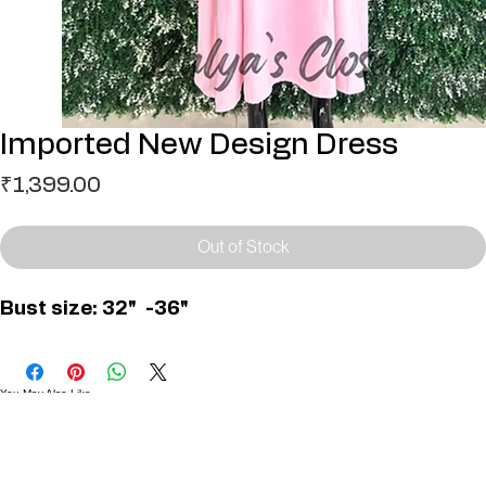
Imported New Design Dress
Price
₹1,399.00
Out of Stock
Bust size: 32"  -36"
You May Also Like
Useful Links
Contact