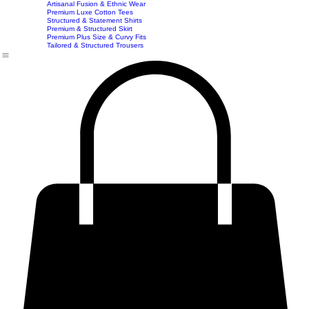
Home
Shop
Accessories
Contact
Career
Chic Statement Jumpsuits
Handbags
Chic Imported & Casual Tops
Artisanal Fusion & Ethnic Wear
Premium Luxe Cotton Tees
Structured & Statement Shirts
Premium & Structured Skirt
Premium Plus Size & Curvy Fits
Tailored & Structured Trousers