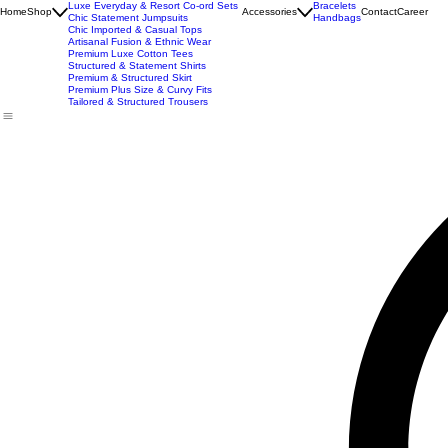
Best Seller
Imported Western Dresses
Exclusive Party & Evening Wear
Premium Sculpting Bodycon Dresses
Premium Blazer & Suit Sets
Imported & Structured Denim Dresses
Luxe Everyday & Resort Co-ord Sets
Bracelets
Home
Shop
Accessories
Contact
Career
Chic Statement Jumpsuits
Handbags
Chic Imported & Casual Tops
Artisanal Fusion & Ethnic Wear
Premium Luxe Cotton Tees
Structured & Statement Shirts
Premium & Structured Skirt
Premium Plus Size & Curvy Fits
Tailored & Structured Trousers