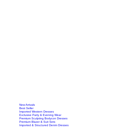
New Arrivals