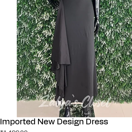
Imported New Design Dress