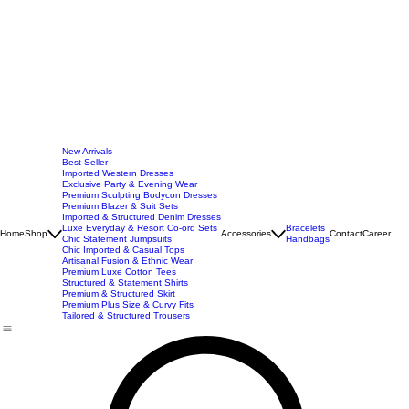
New Arrivals
Best Seller
Imported Western Dresses
Exclusive Party & Evening Wear
Premium Sculpting Bodycon Dresses
Premium Blazer & Suit Sets
Imported & Structured Denim Dresses
Luxe Everyday & Resort Co-ord Sets
Bracelets
Home
Shop
Accessories
Contact
Career
Chic Statement Jumpsuits
Handbags
Chic Imported & Casual Tops
Artisanal Fusion & Ethnic Wear
Premium Luxe Cotton Tees
Structured & Statement Shirts
Premium & Structured Skirt
Premium Plus Size & Curvy Fits
Tailored & Structured Trousers