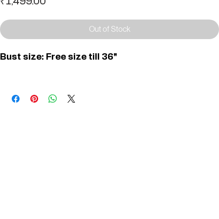
Price
₹1,499.00
Out of Stock
Bust size: Free size till 36"
You May Also Like
Useful Links
Contact
Elevated Western wear infused with unique, handcrafted details. Discover a collection as
versatile and vibrant as the modern woman.
Home
1st floor, Near Register office, 87a, 2nd Main Rd, Nolambur Phase II, Mogappair, Chennai -
600037
Search products
Shop All
Contact
zalyascloset@gmail.com
Career
+91 81100 88883
Opening Hours: