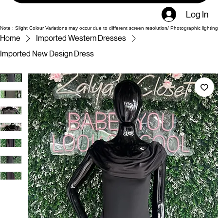
Log In
Note : Slight Colour Variations may occur due to different screen resolution/ Photographic lighting
Home
Imported Western Dresses
Imported New Design Dress