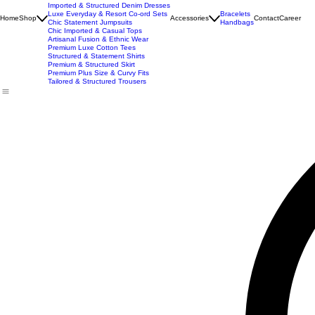
New Arrivals
Best Seller
Imported Western Dresses
Exclusive Party & Evening Wear
Premium Sculpting Bodycon Dresses
Premium Blazer & Suit Sets
Imported & Structured Denim Dresses
Luxe Everyday & Resort Co-ord Sets
Bracelets
Home
Shop
Accessories
Contact
Career
Chic Statement Jumpsuits
Handbags
Chic Imported & Casual Tops
Artisanal Fusion & Ethnic Wear
Premium Luxe Cotton Tees
Structured & Statement Shirts
Premium & Structured Skirt
Premium Plus Size & Curvy Fits
Tailored & Structured Trousers